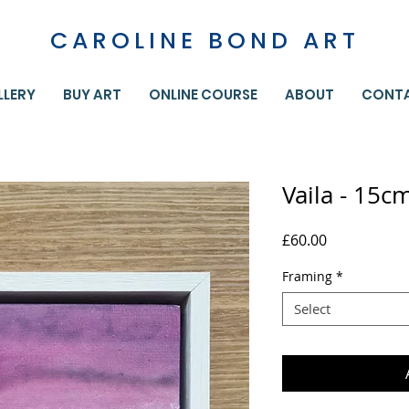
CAROLINE BOND ART
LLERY
BUY ART
ONLINE COURSE
ABOUT
CONT
Vaila - 15c
Price
£60.00
Framing
*
Select