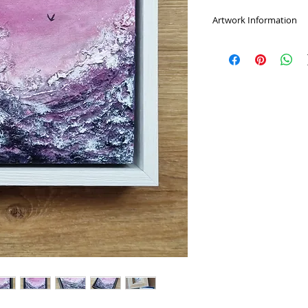
Artwork Information
A highly textured du
and purples.
Choose from a black 
would prefer the ar
message.
Mixed media on a 1
varnished, signed on
Comes with a certific
Framed measurement
Delivery:
Once I receive your o
protected and packed
business days, howe