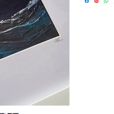
pieces, they are a wi
texture, movement an
fluid paint, inks and
are highly textured a
that catch the light b
The artwork itself m
framed in simple whi
x 23cm x 2cm.
Make this original p
only one in the worl
UK delivery: £5
European shipping: 
Rest of the world: £
Artwork is photograp
close to the origina
vary from screen to
Information
page for