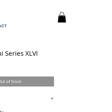
ACT
 Series XLVI
Out of Stock
he size of these miniature