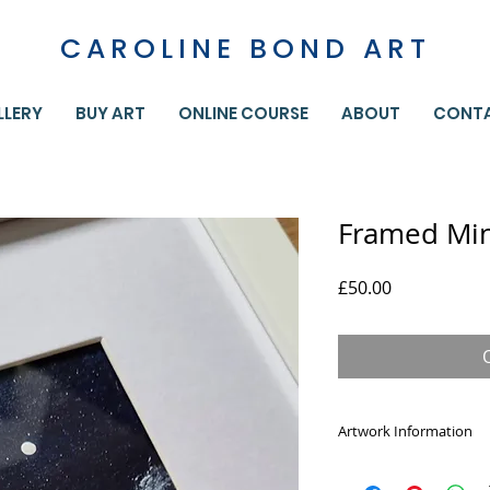
CAROLINE BOND ART
LLERY
BUY ART
ONLINE COURSE
ABOUT
CONT
Framed Mini
Price
£50.00
Artwork Information
Don't be fooled by t