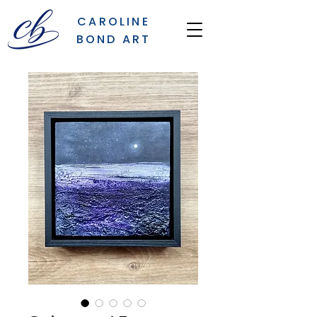
CAROLINE
BOND ART