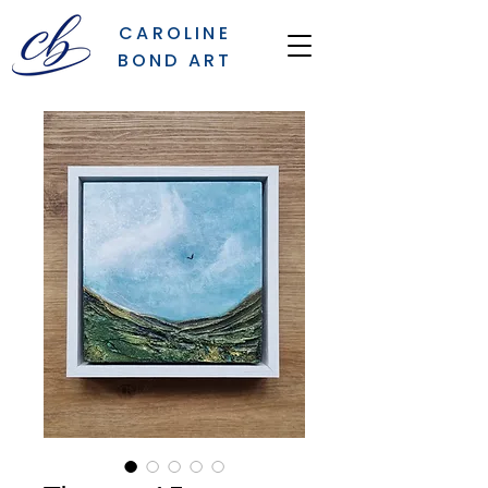
CAROLINE
BOND ART