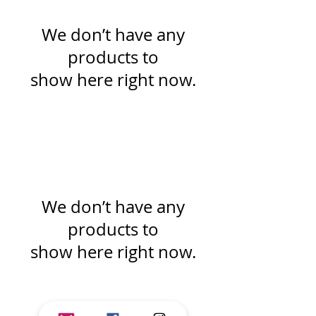
We don’t have any
products to
show here right now.
We don’t have any
products to
show here right now.