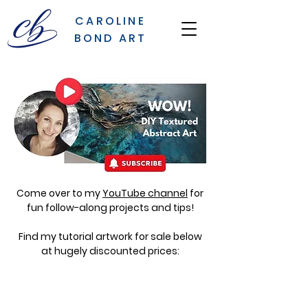
CAROLINE
BOND ART
Come over to my
YouTube channel
for
fun follow-along projects and tips!
Find my tutorial artwork for sale below
at hugely discounted prices: